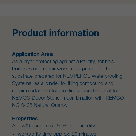
Product information
Application Area
As a layer protecting against alkalinity, for new
buildings and repair work, as a primer for the
substrate prepared for KEMPEROL Waterproofing
Systems, as a binder for filling compound and
repair mortar and for creating a bonding coat for
KEMCO Decor Stone in combination with KEMCO
NQ 0408 Natural Quartz.
Properties
At +23°C and max. 50% rel. humidity:
workability time approx. 20 minutes