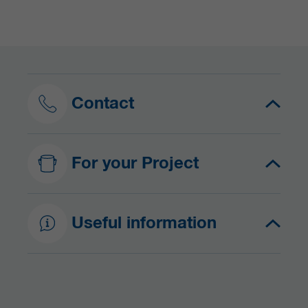
Contact
For your Project
Useful information