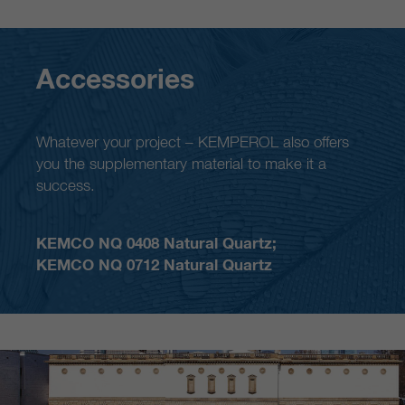
Accessories
Whatever your project – KEMPEROL also offers
you the supplementary material to make it a
success.
KEMCO NQ 0408 Natural Quartz;
KEMCO NQ 0712 Natural Quartz