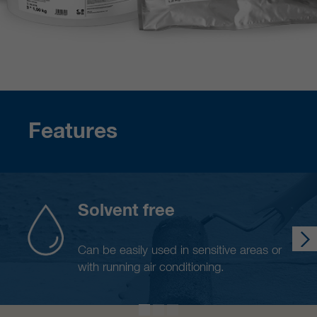
Features
Solvent free
Can be easily used in sensitive areas or
with running air conditioning.